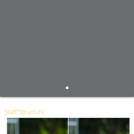
Staff Structure