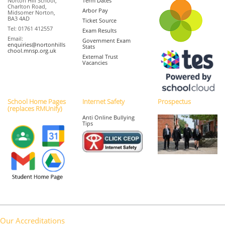
Norton Hill School,
Term Dates
Charlton Road,
Arbor Pay
Midsomer Norton,
BA3 4AD
Ticket Source
Tel: 01761 412557
Exam Results
Email:
Government Exam
enquiries@nortonhills
Stats
chool.mnsp.org.uk
External Trust
Vacancies
School Home Pages
Internet Safety
Prospectus
(replaces RMUnify)
Anti Online Bullying
Tips
Our Accreditations