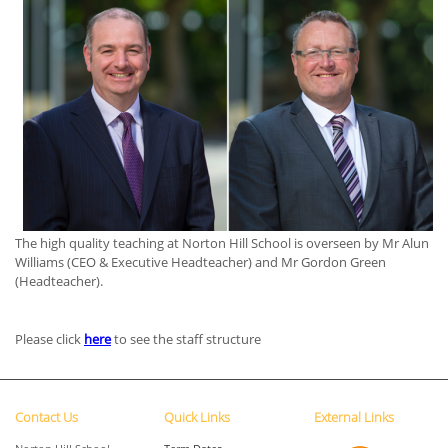
The high quality teaching at Norton Hill School is overseen by Mr Alun
Williams (CEO & Executive Headteacher) and Mr Gordon Green
(Headteacher).
Please click
here
to see the staff structure
Contact Us
Quick Links
External Links