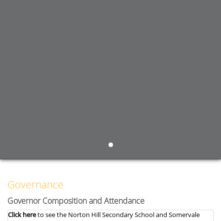
Governance
Governor Composition and Attendance
Click here
to see the Norton Hill Secondary School and Somervale