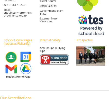
Ticket Source
Tel: 01761 412557
Exam Results
Email:
Government Exam
enquiries@nortonhills
Stats
chool.mnsp.org.uk
External Trust
Vacancies
School Home Pages
Internet Safety
Prospectus
(replaces RMUnify)
Anti Online Bullying
Tips
Our Accreditations