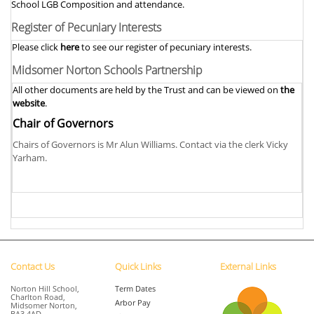
School LGB Composition and attendance.
Register of Pecuniary Interests
Please click
here
to see our register of pecuniary interests.
Midsomer Norton Schools Partnership
All other documents are held by the Trust and can be viewed on
the
website
.
Chair of Governors
Chairs of Governors is Mr Alun Williams. Contact via the clerk Vicky
Yarham.
Contact Us
Quick Links
External Links
Norton Hill School,
Term Dates
Charlton Road,
Arbor Pay
Midsomer Norton,
BA3 4AD